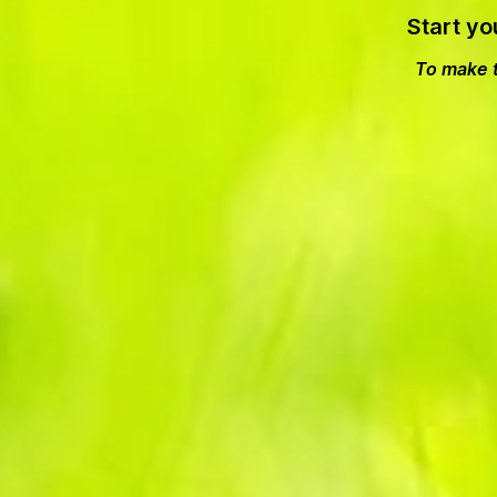
Start yo
To make t