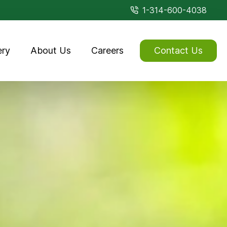
1-314-600-4038
ery
About Us
Careers
Contact Us