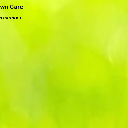
Lawn Care
eam member