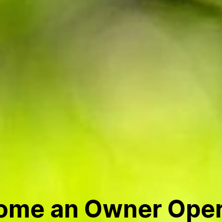
ome an Owner Oper