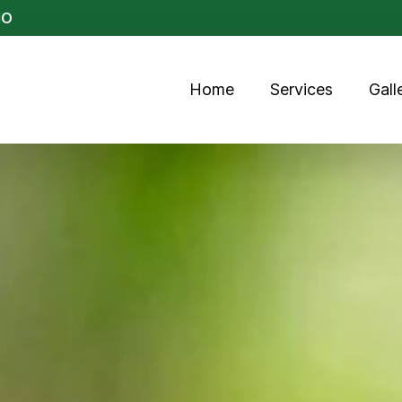
MO
Home
Services
Gall