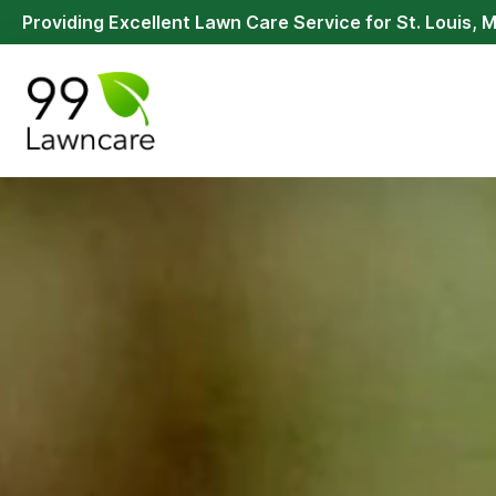
Providing Excellent Lawn Care Service for St. Louis, 