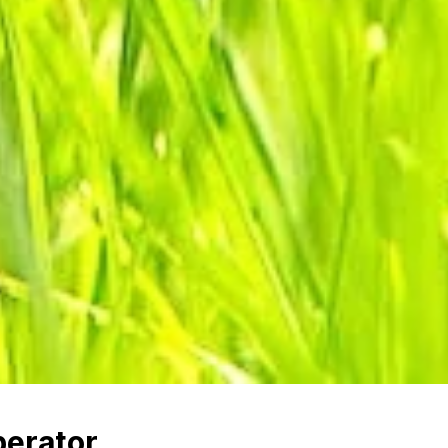
erator