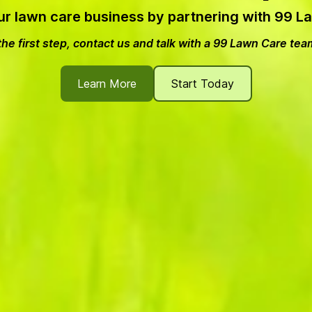
ur lawn care business by partnering with 99 
he first step, contact us and talk with a 99 Lawn Care t
Learn More
Start Today