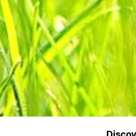
Disco