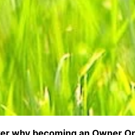
ver why becoming an Owner Op