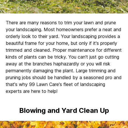
There are many reasons to trim your lawn and prune
your landscaping. Most homeowners prefer a neat and
orderly look to their yard. Your landscaping provides a
beautiful frame for your home, but only if it's properly
trimmed and cleaned. Proper maintenance for different
kinds of plants can be tricky. You can't just go cutting
away at the branches haphazardly or you will risk
permanently damaging the plant. Large trimming and
pruning jobs should be handled by a seasoned pro and
that's why 99 Lawn Care's fleet of landscaping
experts are here to help!
Blowing and Yard Clean Up