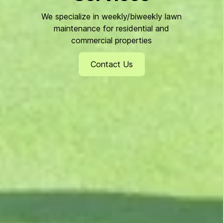
We specialize in weekly/biweekly lawn
maintenance for residential and
commercial properties
Contact Us