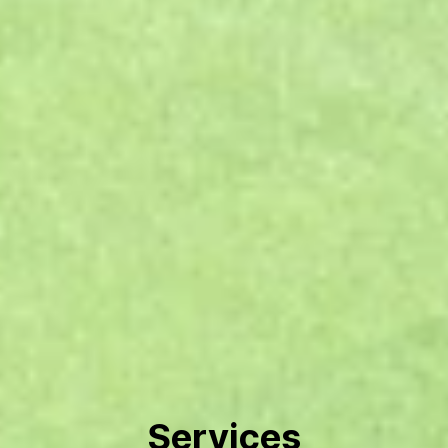
Services