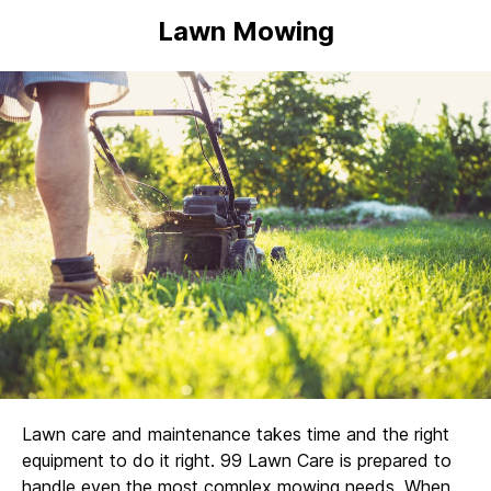
Lawn Mowing
Lawn care and maintenance takes time and the right
equipment to do it right. 99 Lawn Care is prepared to
handle even the most complex mowing needs. When