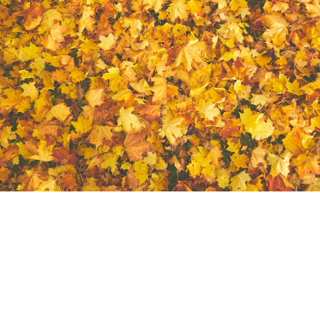
It's important to keep your lawn looking at its best and
a yard clean up will can do the trick! Appearance isn't
the only thing a yard clean will help with, there are
many other horticultural benefits. Too many leaves and
cut grass can result in the grass underneath to die due
to the sunlight not being able to penetrate through the