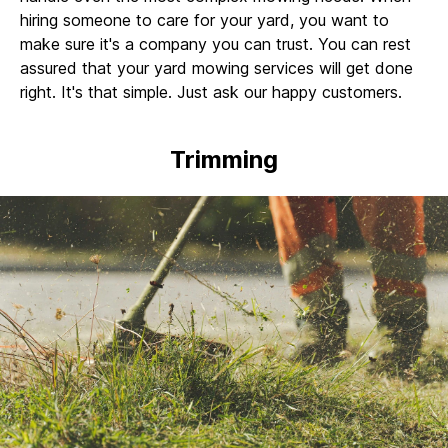
hiring someone to care for your yard, you want to
make sure it's a company you can trust. You can rest
assured that your yard mowing services will get done
right. It's that simple. Just ask our happy customers.
Trimming