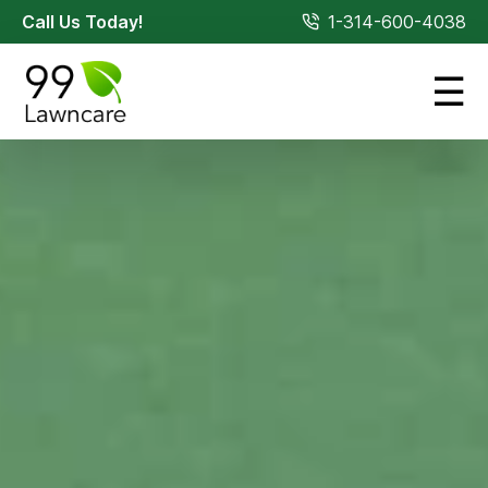
Call Us Today!
1-314-600-4038
☰